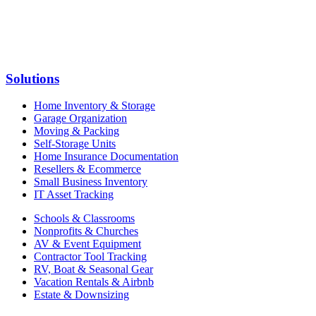
Solutions
Home Inventory & Storage
Garage Organization
Moving & Packing
Self-Storage Units
Home Insurance Documentation
Resellers & Ecommerce
Small Business Inventory
IT Asset Tracking
Schools & Classrooms
Nonprofits & Churches
AV & Event Equipment
Contractor Tool Tracking
RV, Boat & Seasonal Gear
Vacation Rentals & Airbnb
Estate & Downsizing