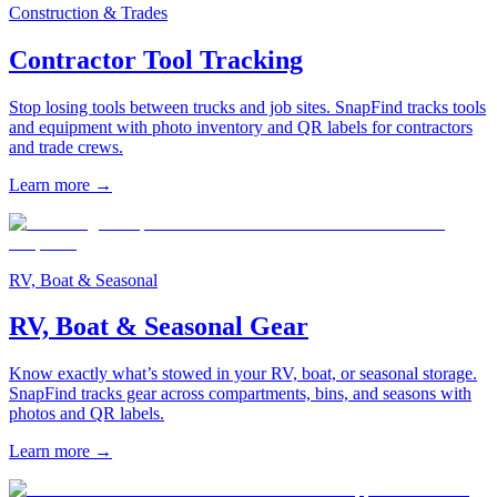
Construction & Trades
Contractor Tool Tracking
Stop losing tools between trucks and job sites. SnapFind tracks tools
and equipment with photo inventory and QR labels for contractors
and trade crews.
Learn more
→
RV, Boat & Seasonal
RV, Boat & Seasonal Gear
Know exactly what’s stowed in your RV, boat, or seasonal storage.
SnapFind tracks gear across compartments, bins, and seasons with
photos and QR labels.
Learn more
→