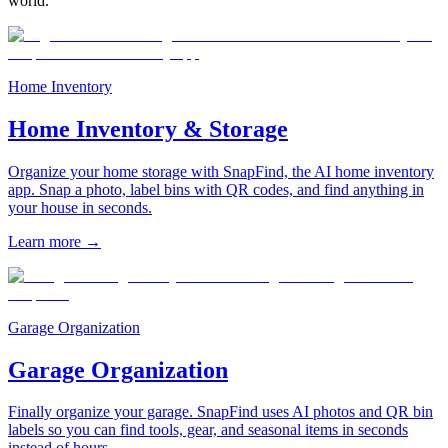
world.
Home Inventory
Home Inventory & Storage
Organize your home storage with SnapFind, the AI home inventory
app. Snap a photo, label bins with QR codes, and find anything in
your house in seconds.
Learn more
→
Garage Organization
Garage Organization
Finally organize your garage. SnapFind uses AI photos and QR bin
labels so you can find tools, gear, and seasonal items in seconds
instead of hours.