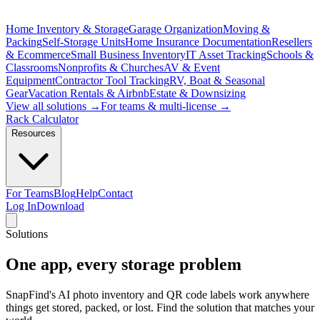
Home Inventory & Storage
Garage Organization
Moving &
Packing
Self-Storage Units
Home Insurance Documentation
Resellers
& Ecommerce
Small Business Inventory
IT Asset Tracking
Schools &
Classrooms
Nonprofits & Churches
AV & Event
Equipment
Contractor Tool Tracking
RV, Boat & Seasonal
Gear
Vacation Rentals & Airbnb
Estate & Downsizing
View all solutions →
For teams & multi-license →
Rack Calculator
Resources
For Teams
Blog
Help
Contact
Log In
Download
Solutions
One app,
every storage problem
SnapFind's AI photo inventory and QR code labels work anywhere
things get stored, packed, or lost. Find the solution that matches your