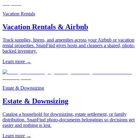
Vacation Rentals
Vacation Rentals & Airbnb
Track supplies, linens, and amenities across your Airbnb or vacation
rental properties. SnapFind gives hosts and cleaners a shared, photo-
backed inventory.
Learn more
→
Estate & Downsizing
Estate & Downsizing
Catalog a household for downsizing, estate settlement, or family
distribution. SnapFind photo-documents belongings so decisions get
easier and nothing is lost.
Learn more
→