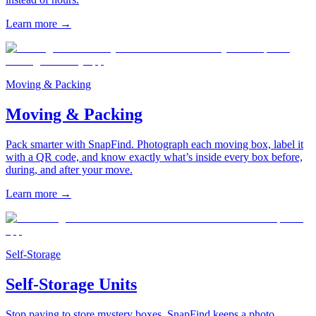
Learn more
→
Moving & Packing
Moving & Packing
Pack smarter with SnapFind. Photograph each moving box, label it
with a QR code, and know exactly what’s inside every box before,
during, and after your move.
Learn more
→
Self-Storage
Self-Storage Units
Stop paying to store mystery boxes. SnapFind keeps a photo