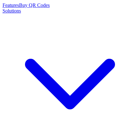
Features
Buy QR Codes
Solutions