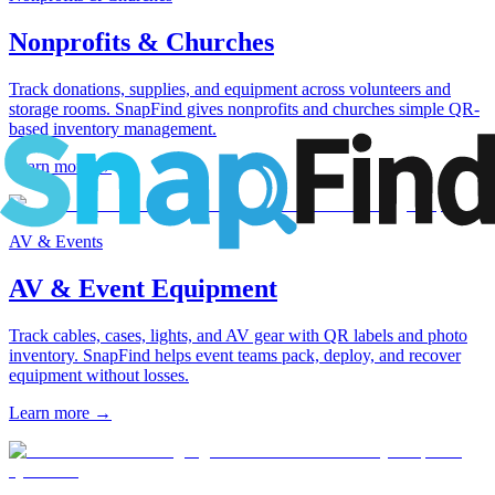
Nonprofits & Churches
Track donations, supplies, and equipment across volunteers and
storage rooms. SnapFind gives nonprofits and churches simple QR-
based inventory management.
Learn more
→
AV & Events
AV & Event Equipment
Track cables, cases, lights, and AV gear with QR labels and photo
inventory. SnapFind helps event teams pack, deploy, and recover
equipment without losses.
Learn more
→