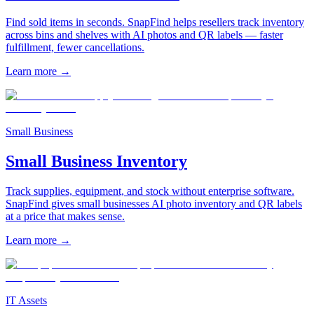
Find sold items in seconds. SnapFind helps resellers track inventory
across bins and shelves with AI photos and QR labels — faster
fulfillment, fewer cancellations.
Learn more
→
Small Business
Small Business Inventory
Track supplies, equipment, and stock without enterprise software.
SnapFind gives small businesses AI photo inventory and QR labels
at a price that makes sense.
Learn more
→
IT Assets