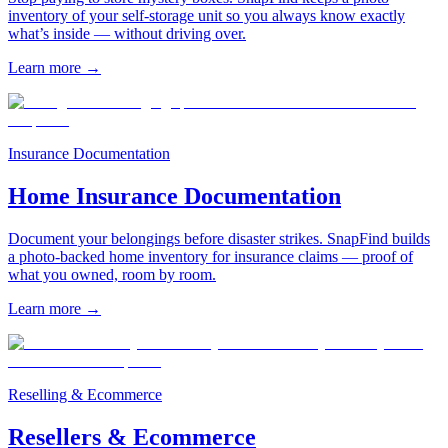
inventory of your self-storage unit so you always know exactly
what’s inside — without driving over.
Learn more
→
Insurance Documentation
Home Insurance Documentation
Document your belongings before disaster strikes. SnapFind builds
a photo-backed home inventory for insurance claims — proof of
what you owned, room by room.
Learn more
→
Reselling & Ecommerce
Resellers & Ecommerce