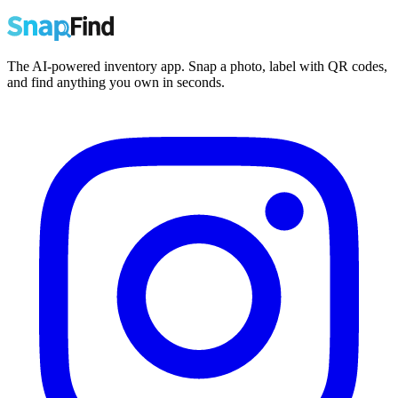
The AI-powered inventory app. Snap a photo, label with QR codes,
and find anything you own in seconds.