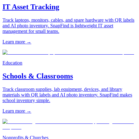
IT Asset Tracking
Track laptops, monitors, cables, and spare hardware with QR labels
and AI photo inventory. SnapFind is lightweight IT asset
management for small teams.
Learn more
→
Education
Schools & Classrooms
Track classroom supplies, lab equipment, devices, and library
materials with QR labels and AI photo inventory. SnapFind makes
school inventory simple.
Learn more
→
Nonprofits & Churches