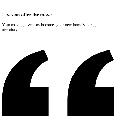
Lives on after the move
Your moving inventory becomes your new home’s storage
inventory.