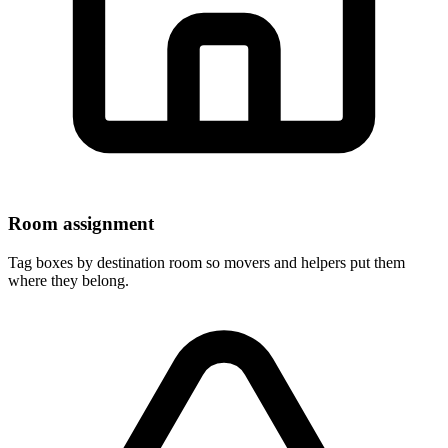
Room assignment
Tag boxes by destination room so movers and helpers put them
where they belong.