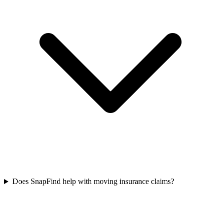
Does SnapFind help with moving insurance claims?