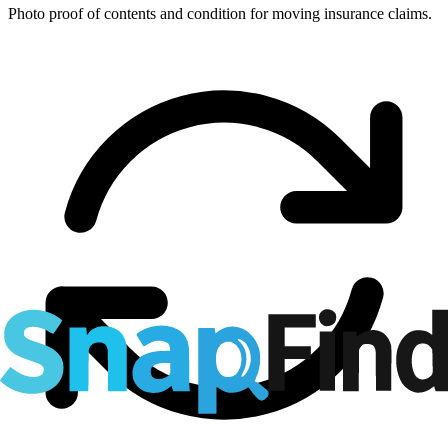
Photo proof of contents and condition for moving insurance claims.