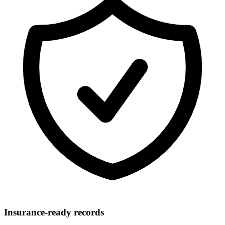
Insurance-ready records