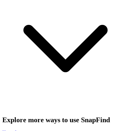
Explore more ways to use SnapFind