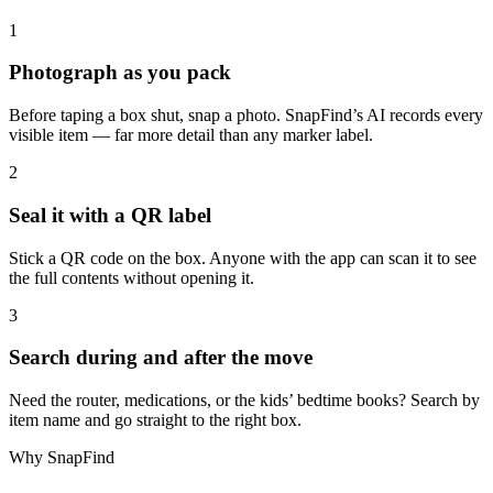
1
Photograph as you pack
Before taping a box shut, snap a photo. SnapFind’s AI records every
visible item — far more detail than any marker label.
2
Seal it with a QR label
Stick a QR code on the box. Anyone with the app can scan it to see
the full contents without opening it.
3
Search during and after the move
Need the router, medications, or the kids’ bedtime books? Search by
item name and go straight to the right box.
Why SnapFind