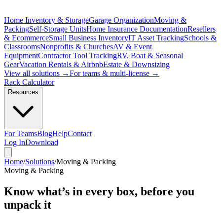
Home Inventory & Storage
Garage Organization
Moving &
Packing
Self-Storage Units
Home Insurance Documentation
Resellers
& Ecommerce
Small Business Inventory
IT Asset Tracking
Schools &
Classrooms
Nonprofits & Churches
AV & Event
Equipment
Contractor Tool Tracking
RV, Boat & Seasonal
Gear
Vacation Rentals & Airbnb
Estate & Downsizing
View all solutions →
For teams & multi-license →
Rack Calculator
Resources
For Teams
Blog
Help
Contact
Log In
Download
Home
/
Solutions
/
Moving & Packing
Moving & Packing
Know what’s in every box,
before you
unpack it