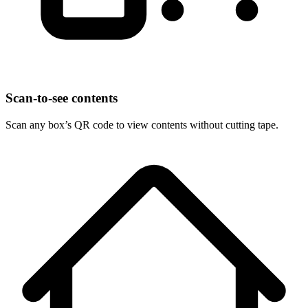
Scan-to-see contents
Scan any box’s QR code to view contents without cutting tape.