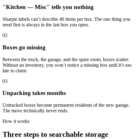
"Kitchen — Misc" tells you nothing
Sharpie labels can’t describe 40 items per box. The one thing you
need first is always in the last box you open.
0
2
Boxes go missing
Between the truck, the garage, and the spare room, boxes scatter.
Without an inventory, you won’t notice a missing box until it’s too
late to claim.
0
3
Unpacking takes months
Untracked boxes become permanent residents of the new garage.
The move technically never ends.
How it works
Three steps to searchable storage