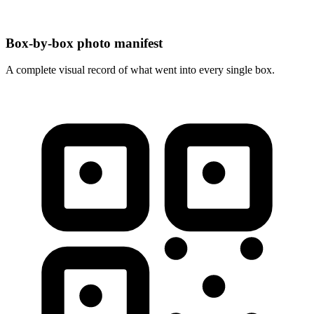
Box-by-box photo manifest
A complete visual record of what went into every single box.