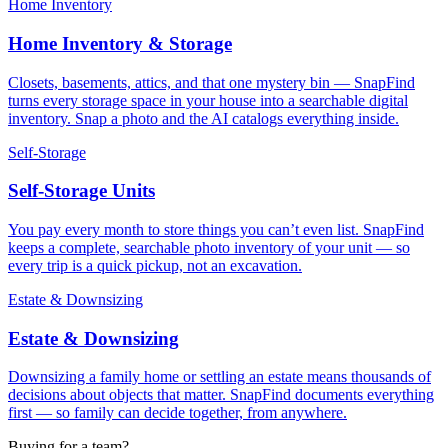
Home Inventory
Home Inventory & Storage
Closets, basements, attics, and that one mystery bin — SnapFind
turns every storage space in your house into a searchable digital
inventory. Snap a photo and the AI catalogs everything inside.
Self-Storage
Self-Storage Units
You pay every month to store things you can’t even list. SnapFind
keeps a complete, searchable photo inventory of your unit — so
every trip is a quick pickup, not an excavation.
Estate & Downsizing
Estate & Downsizing
Downsizing a family home or settling an estate means thousands of
decisions about objects that matter. SnapFind documents everything
first — so family can decide together, from anywhere.
Buying for a team?