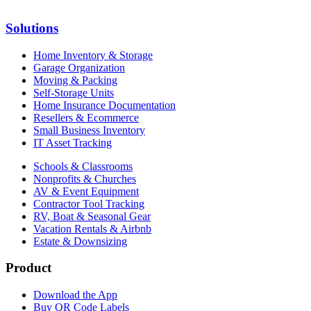
Solutions
Home Inventory & Storage
Garage Organization
Moving & Packing
Self-Storage Units
Home Insurance Documentation
Resellers & Ecommerce
Small Business Inventory
IT Asset Tracking
Schools & Classrooms
Nonprofits & Churches
AV & Event Equipment
Contractor Tool Tracking
RV, Boat & Seasonal Gear
Vacation Rentals & Airbnb
Estate & Downsizing
Product
Download the App
Buy QR Code Labels