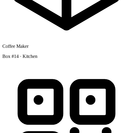
Coffee Maker
Box #14 · Kitchen