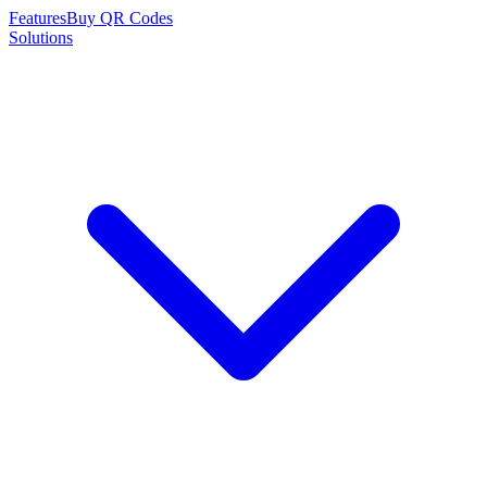
Features
Buy QR Codes
Solutions