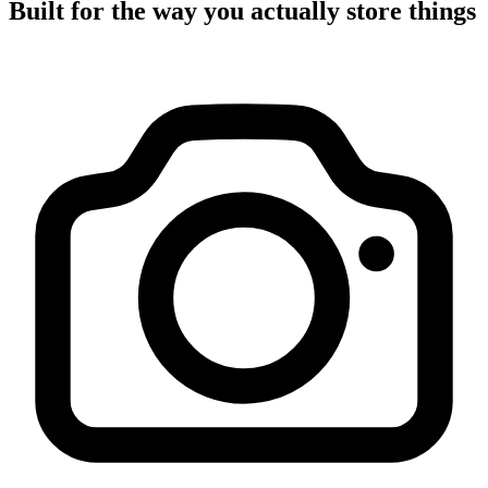
Built for the way you actually store things