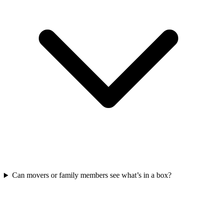
Can movers or family members see what’s in a box?