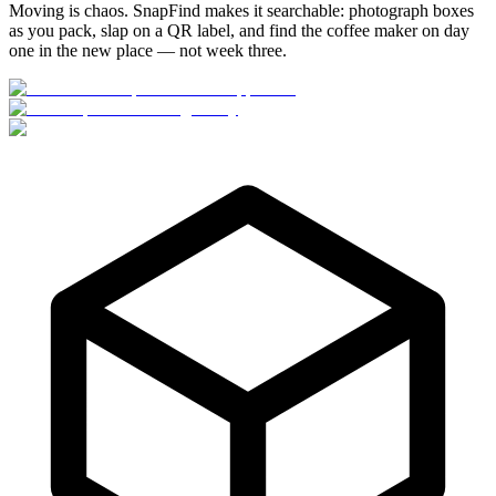
Moving is chaos. SnapFind makes it searchable: photograph boxes
as you pack, slap on a QR label, and find the coffee maker on day
one in the new place — not week three.