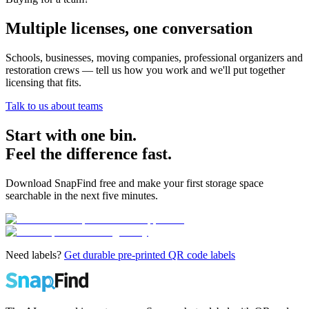
Multiple licenses, one conversation
Schools, businesses, moving companies, professional organizers and
restoration crews — tell us how you work and we'll put together
licensing that fits.
Talk to us about teams
Start with one bin.
Feel the difference fast.
Download SnapFind free and make your first storage space
searchable in the next five minutes.
Need labels?
Get durable pre-printed QR code labels