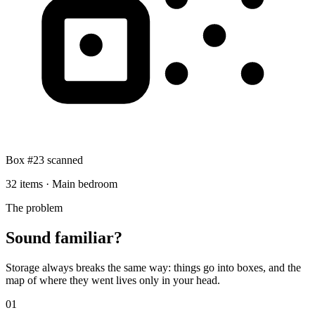
Box #23 scanned
32 items · Main bedroom
The problem
Sound familiar?
Storage always breaks the same way: things go into boxes, and the
map of where they went lives only in your head.
0
1