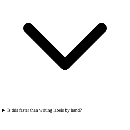
Is this faster than writing labels by hand?