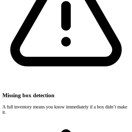
Missing box detection
A full inventory means you know immediately if a box didn’t make
it.