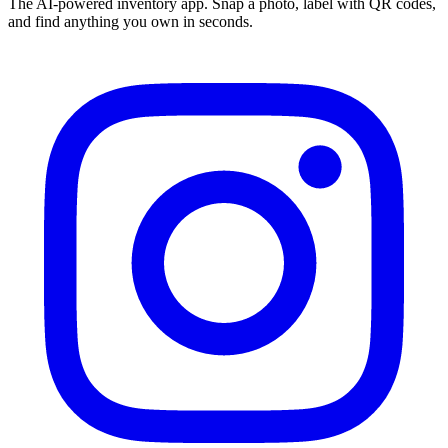
The AI-powered inventory app. Snap a photo, label with QR codes,
and find anything you own in seconds.