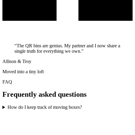
“
The QR bins are genius. My partner and I now share a
single truth for everything we own.
”
Allison & Troy
Moved into a tiny loft
FAQ
Frequently asked questions
How do I keep track of moving boxes?