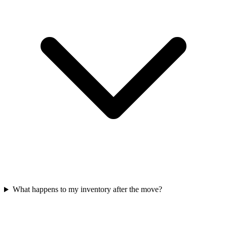
What happens to my inventory after the move?