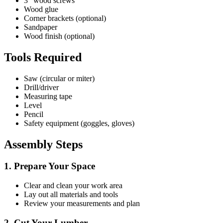
3" wood screws
Wood glue
Corner brackets (optional)
Sandpaper
Wood finish (optional)
Tools Required
Saw (circular or miter)
Drill/driver
Measuring tape
Level
Pencil
Safety equipment (goggles, gloves)
Assembly Steps
1. Prepare Your Space
Clear and clean your work area
Lay out all materials and tools
Review your measurements and plan
2. Cut Your Lumber