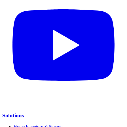
Solutions
Home Inventory & Storage