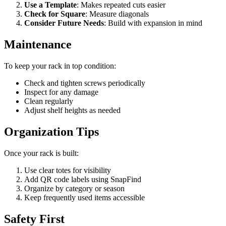
Use a Template
: Makes repeated cuts easier
Check for Square
: Measure diagonals
Consider Future Needs
: Build with expansion in mind
Maintenance
To keep your rack in top condition:
Check and tighten screws periodically
Inspect for any damage
Clean regularly
Adjust shelf heights as needed
Organization Tips
Once your rack is built:
Use clear totes for visibility
Add QR code labels using SnapFind
Organize by category or season
Keep frequently used items accessible
Safety First