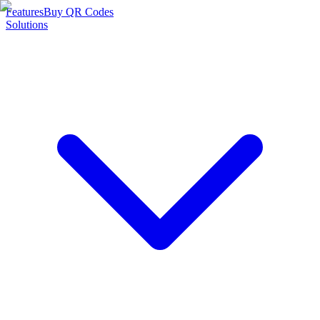
Features
Buy QR Codes
Solutions