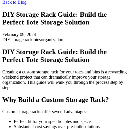
Back to Blog
DIY Storage Rack Guide: Build the
Perfect Tote Storage Solution
February 09, 2024
DIY
storage rack
totes
organization
DIY Storage Rack Guide: Build the
Perfect Tote Storage Solution
Creating a custom storage rack for your totes and bins is a rewarding
weekend project that can dramatically improve your storage
organization. This guide will walk you through the process step by
step.
Why Build a Custom Storage Rack?
Custom storage racks offer several advantages:
Perfect fit for your specific totes and space
Substantial cost savings over pre-built solutions