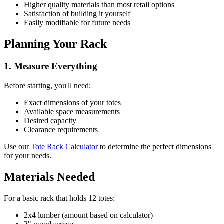
Higher quality materials than most retail options
Satisfaction of building it yourself
Easily modifiable for future needs
Planning Your Rack
1. Measure Everything
Before starting, you'll need:
Exact dimensions of your totes
Available space measurements
Desired capacity
Clearance requirements
Use our
Tote Rack Calculator
to determine the perfect dimensions
for your needs.
Materials Needed
For a basic rack that holds 12 totes:
2x4 lumber (amount based on calculator)