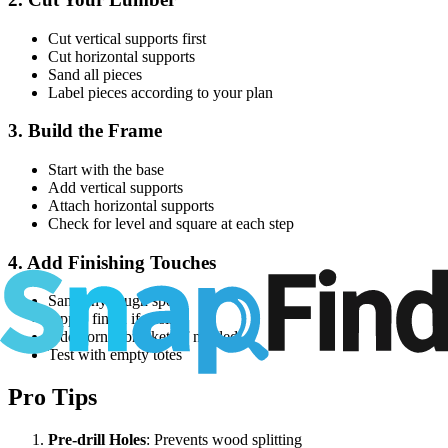
Cut vertical supports first
Cut horizontal supports
Sand all pieces
Label pieces according to your plan
3. Build the Frame
Start with the base
Add vertical supports
Attach horizontal supports
Check for level and square at each step
4. Add Finishing Touches
Sand any rough spots
Apply finish if desired
Add corner brackets if needed
Test with empty totes
Pro Tips
Pre-drill Holes
: Prevents wood splitting