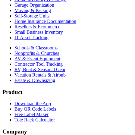
Garage Organization
Moving & Packing
Self-Storage Units
Home Insurance Documentation
Resellers & Ecommerce
Small Business Inventory
IT Asset Tracking
Schools & Classrooms
Nonprofits & Churches
AV & Event Equipment
Contractor Tool Tracking
RV, Boat & Seasonal Gear
Vacation Rentals & Airbnb
Estate & Downsizing
Product
Download the App
Buy QR Code Labels
Free Label Maker
Tote Rack Calculator
Company