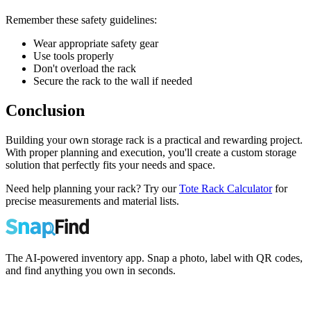
Remember these safety guidelines:
Wear appropriate safety gear
Use tools properly
Don't overload the rack
Secure the rack to the wall if needed
Conclusion
Building your own storage rack is a practical and rewarding project.
With proper planning and execution, you'll create a custom storage
solution that perfectly fits your needs and space.
Need help planning your rack? Try our
Tote Rack Calculator
for
precise measurements and material lists.
The AI-powered inventory app. Snap a photo, label with QR codes,
and find anything you own in seconds.