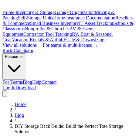
Home Inventory & Storage
Garage Organization
Moving &
Packing
Self-Storage Units
Home Insurance Documentation
Resellers
& Ecommerce
Small Business Inventory
IT Asset Tracking
Schools &
Classrooms
Nonprofits & Churches
AV & Event
Equipment
Contractor Tool Tracking
RV, Boat & Seasonal
Gear
Vacation Rentals & Airbnb
Estate & Downsizing
View all solutions →
For teams & multi-license →
Rack Calculator
Resources
For Teams
Blog
Help
Contact
Log In
Download
Home
/
Blog
/
DIY Storage Rack Guide: Build the Perfect Tote Storage
Solution